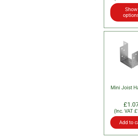
Show
option
Mini Joist H
£1.0
(Inc. VAT
£
Add to c