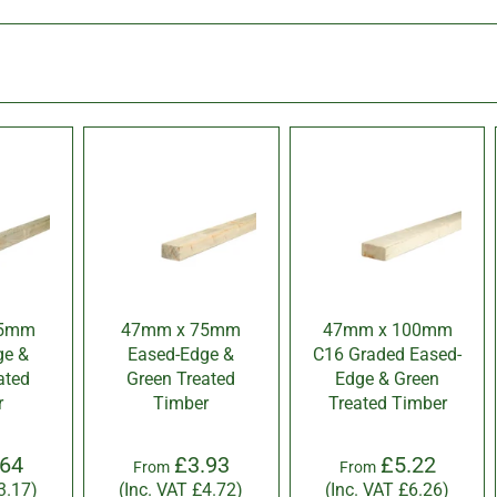
45mm
47mm x 75mm
47mm x 100mm
ge &
Eased-Edge &
C16 Graded Eased-
ated
Green Treated
Edge & Green
r
Timber
Treated Timber
.64
£3.93
£5.22
From
From
3.17
)
(Inc. VAT
£4.72
)
(Inc. VAT
£6.26
)