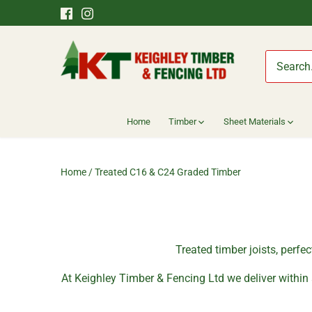
Skip
to
content
Home
Timber
Sheet Materials
Home
/
Treated C16 & C24 Graded Timber
Treated timber joists, perfe
At Keighley Timber & Fencing Ltd we deliver within 