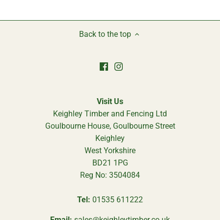
Back to the top
Visit Us
Keighley Timber and Fencing Ltd
Goulbourne House, Goulbourne Street
Keighley
West Yorkshire
BD21 1PG
Reg No: 3504084
Tel:
01535 611222
Email:
sales@keighleytimber.co.uk