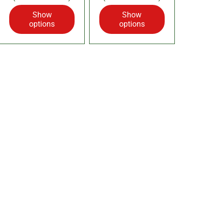
Show
Show
options
options