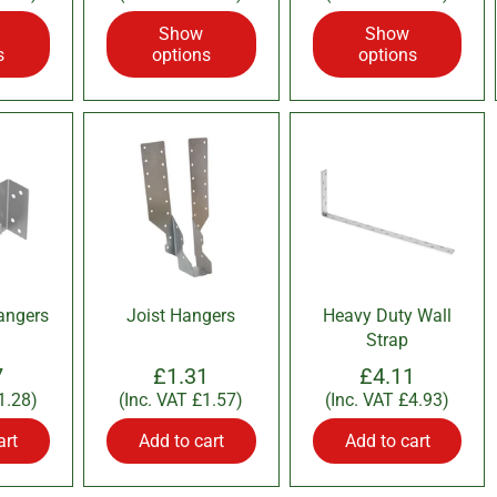
Show
Show
s
options
options
angers
Joist Hangers
Heavy Duty Wall
Strap
7
£1.31
£4.11
1.28
)
(Inc. VAT
£1.57
)
(Inc. VAT
£4.93
)
art
Add to cart
Add to cart