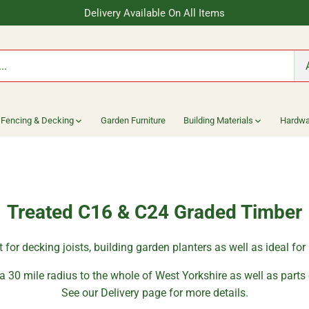
Delivery Available On All Items
Fencing & Decking
Garden Furniture
Building Materials
Hardwa
Treated C16 & C24 Graded Timber
ct for decking joists, building garden planters as well as ideal fo
a 30 mile radius to the whole of West Yorkshire as well as parts
See our Delivery page for more details.