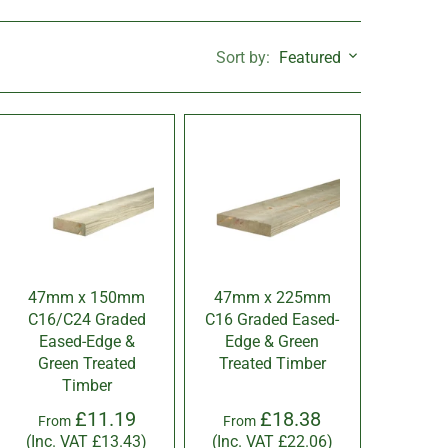
Featured
Sort by:
47mm x 150mm
47mm x 225mm
C16/C24 Graded
C16 Graded Eased-
Eased-Edge &
Edge & Green
Green Treated
Treated Timber
Timber
£11.19
£18.38
From
From
(Inc. VAT
£13.43
)
(Inc. VAT
£22.06
)