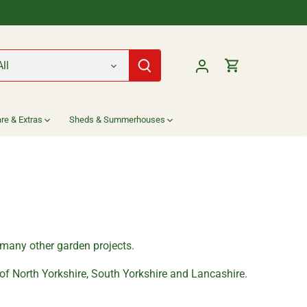
All
re & Extras
Sheds & Summerhouses
r many other garden projects.
 of North Yorkshire, South Yorkshire and Lancashire.