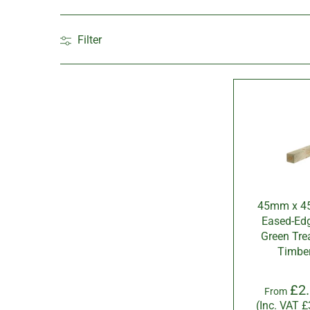
Filter
45mm x 
Eased-Ed
Green Tre
Timbe
£2
From
(Inc. VAT
£